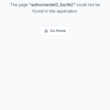
The page
"
author/serdel2_3uy1kt/
"
could not be
found in this application.
Go Home